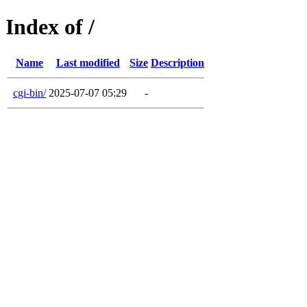
Index of /
Name
Last modified
Size
Description
cgi-bin/
2025-07-07 05:29
-